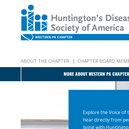
WESTERN PA CHAPTER
ABOUT THE CHAPTER
CHAPTER BOARD MEM
MORE ABOUT WESTERN PA CHAPTE
Explore the Voice of 
hear directly from pe
living with Huntingto