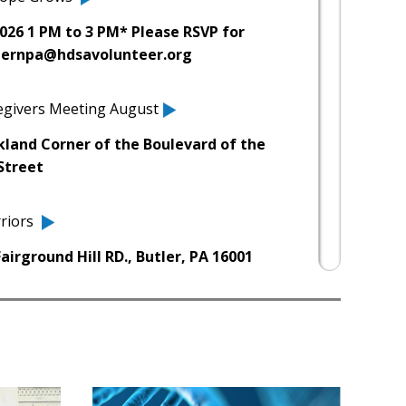
026 1 PM to 3 PM* Please RSVP for
sternpa@hdsavolunteer.org
regivers Meeting August
kland Corner of the Boulevard of the
Street
riors
irground Hill RD., Butler, PA 16001
h Marathon 2026