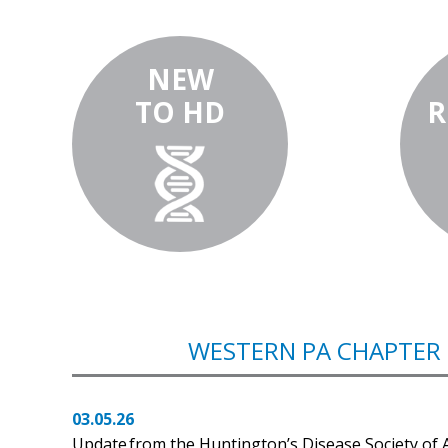
NEW
TO HD
R
WESTERN PA CHAPTER
03.05.26
Update from the Huntington’s Disease Society of 