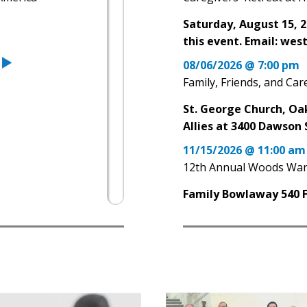
Saturday, August 15, 2
this event. Email: we
08/06/2026 @ 7:00 pm
Family, Friends, and Ca
St. George Church, Oa
Allies at 3400 Dawson 
11/15/2026 @ 11:00 am
12th Annual Woods War
Family Bowlaway 540 Fa
05/03/2026 @ 12:00 pm
Amanda Runs Pittsburg