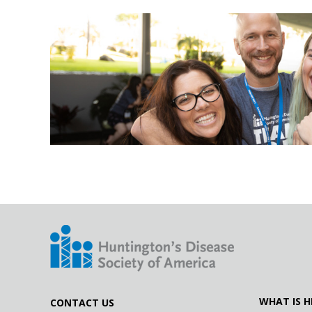
12.17.19
#LetsTalkAboutHD with Kiersten Wood
11.01.18
#LetsTalkAboutHD with Wood's Warriors
WHAT IS H
CONTACT US