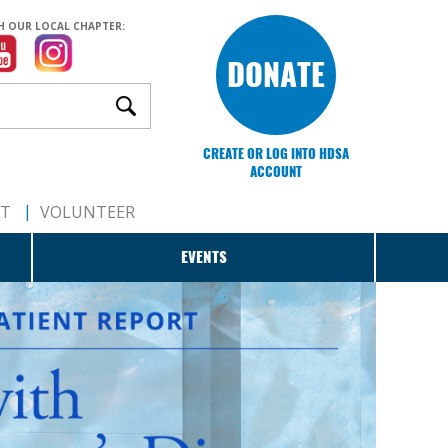
H OUR LOCAL CHAPTER:
DONATE
CREATE OR LOG INTO HDSA
ACCOUNT
RT
VOLUNTEER
EVENTS