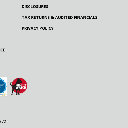
DISCLOSURES
TAX RETURNS & AUDITED FINANCIALS
PRIVACY POLICY
NCE
9872