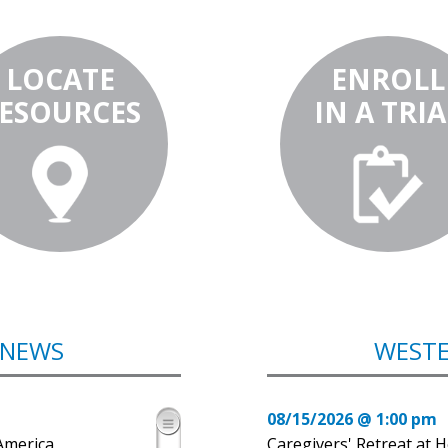
LOCATE
ENROLL
ESOURCES
IN A TRIA
 NEWS
WESTE
08/15/2026 @ 1:00 pm
America
Caregivers' Retreat at