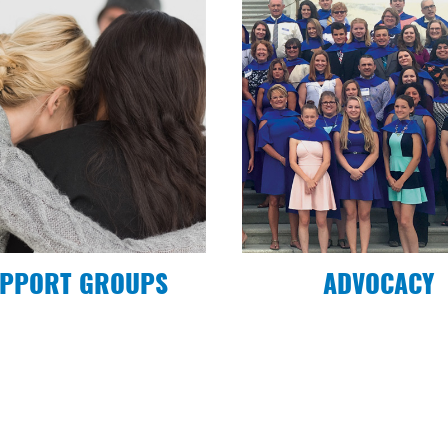
uth Alliance
PPORT GROUPS
ADVOCACY