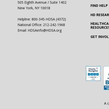
505 Eighth Avenue / Suite 1402
FIND HELP
New York, NY 10018
HD RESEA
Helpline: 800-345-HDSA (4372)
HEALTHCA
National Office:
212-242-1968
RESOURCE
Email:
HDSAinfo@HDSA.org
GET INVO
A c