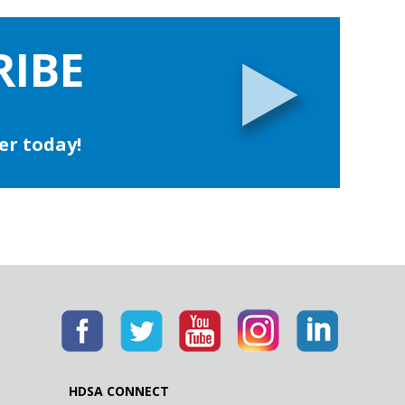
RIBE
er today!
HDSA CONNECT