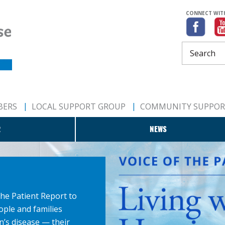
CONNECT WIT
BERS
LOCAL SUPPORT GROUP
COMMUNITY SUPPO
R
NEWS
the Patient Report to
ople and families
n’s disease — their