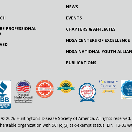
NEWS
RCH
EVENTS
RE PROFESSIONAL
CHAPTERS & AFFILIATES
S
HDSA CENTERS OF EXCELLENCE
LVED
HDSA NATIONAL YOUTH ALLIA
PUBLICATIONS
© 2026 Huntington’s Disease Society of America. All rights reserved.
haritable organization with 501(c)(3) tax-exempt status. EIN: 13-334