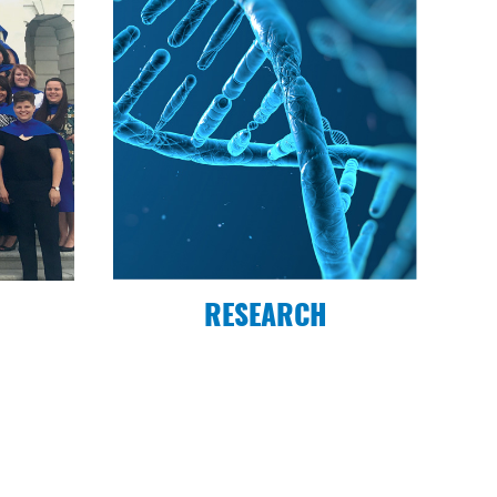
RESEARCH