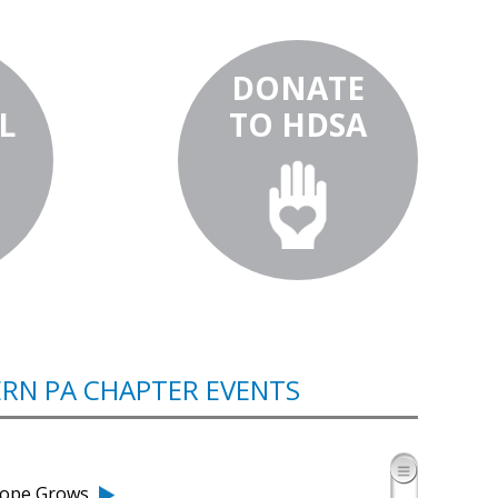
DONATE
L
TO HDSA
RN PA CHAPTER EVENTS
 Hope Grows