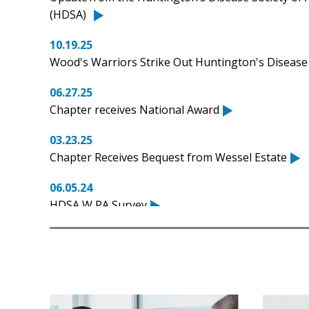
(HDSA)
10.19.25
Wood's Warriors Strike Out Huntington's Disease
06.27.25
Chapter receives National Award
03.23.25
Chapter Receives Bequest from Wessel Estate
06.05.24
HDSA W PA Survey
06.04.24
FastTrack Pittsburgh sets new fundraising record
05.19.24
#LetsTalkAboutHD with Morgan McLane