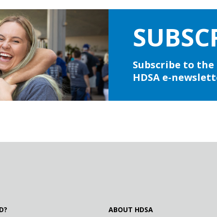
SUBSC
Subscribe to the
HDSA e-newslett
D?
ABOUT HDSA