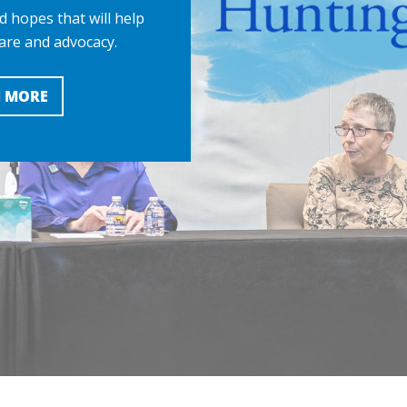
d hopes that will help
are and advocacy.
 MORE