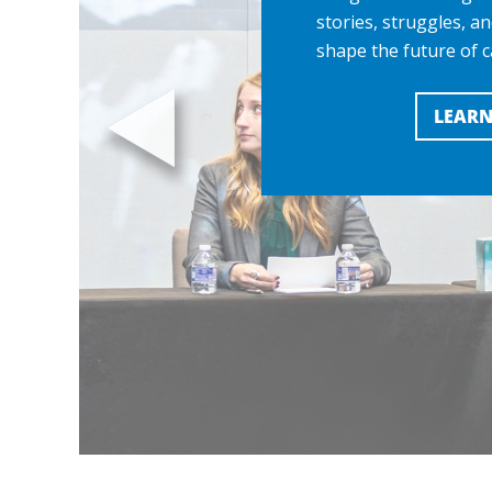
stories, struggles, an
shape the future of c
LEARN