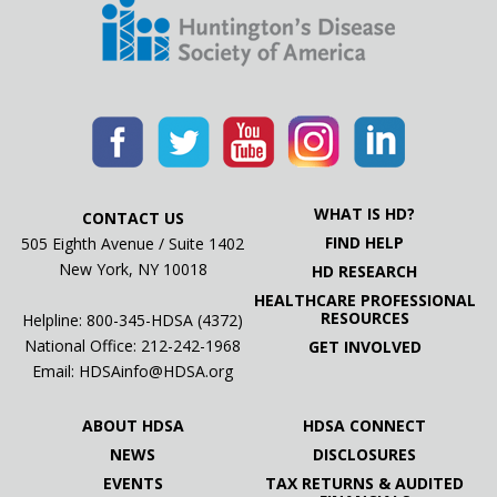
WHAT IS HD?
CONTACT US
FIND HELP
505 Eighth Avenue / Suite 1402
New York, NY 10018
HD RESEARCH
HEALTHCARE PROFESSIONAL
RESOURCES
Helpline: 800-345-HDSA (4372)
National Office:
212-242-1968
GET INVOLVED
Email:
HDSAinfo@HDSA.org
ABOUT HDSA
HDSA CONNECT
NEWS
DISCLOSURES
EVENTS
TAX RETURNS & AUDITED