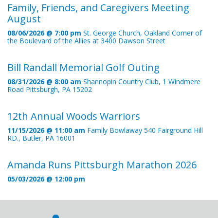
Family, Friends, and Caregivers Meeting
August
08/06/2026 @ 7:00 pm
St. George Church, Oakland Corner of
the Boulevard of the Allies at 3400 Dawson Street
Bill Randall Memorial Golf Outing
08/31/2026 @ 8:00 am
Shannopin Country Club, 1 Windmere
Road Pittsburgh, PA 15202
12th Annual Woods Warriors
11/15/2026 @ 11:00 am
Family Bowlaway 540 Fairground Hill
RD., Butler, PA 16001
Amanda Runs Pittsburgh Marathon 2026
05/03/2026 @ 12:00 pm