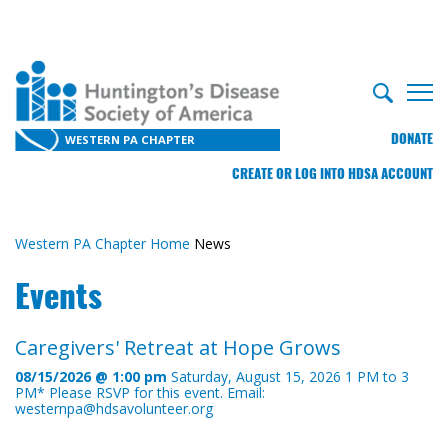
DONATE
WESTERN PA CHAPTER
CREATE OR LOG INTO HDSA ACCOUNT
Western PA Chapter Home
News
Events
Caregivers' Retreat at Hope Grows
08/15/2026 @ 1:00 pm
Saturday, August 15, 2026 1 PM to 3
PM* Please RSVP for this event. Email:
westernpa@hdsavolunteer.org